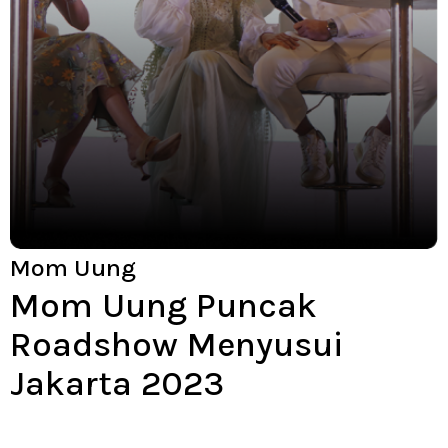
Mom Uung
Mom Uung Puncak
Roadshow Menyusui
Jakarta 2023