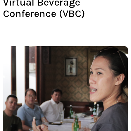
Virtual Beverage
Conference (VBC)