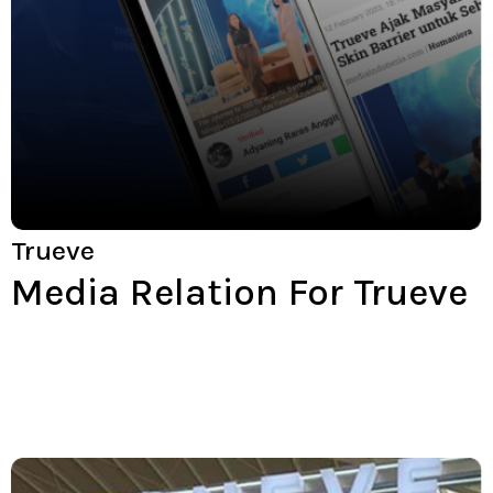
Trueve
Media Relation For Trueve