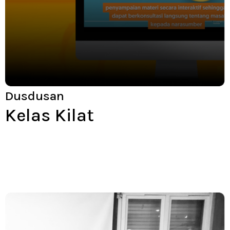
Dusdusan
Kelas Kilat