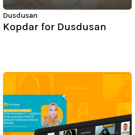
Dusdusan
Kopdar for Dusdusan