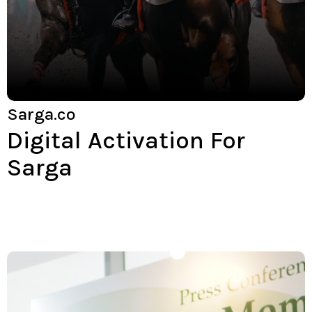
Sarga.co
Digital Activation For
Sarga