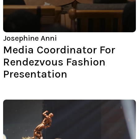
Josephine Anni
Media Coordinator For
Rendezvous Fashion
Presentation