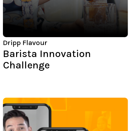
Dripp Flavour
Barista Innovation
Challenge