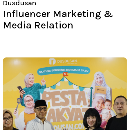
Dusdusan
Influencer Marketing &
Media Relation