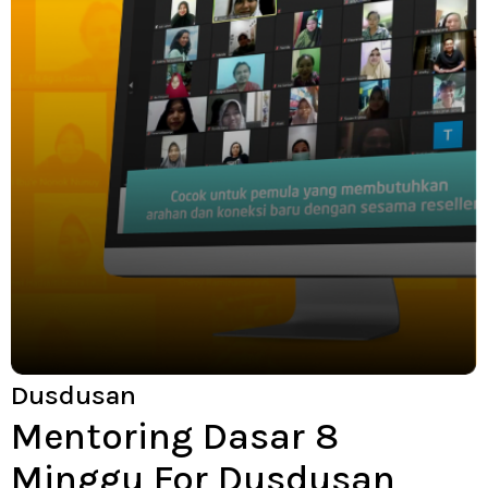
Dusdusan
Mentoring Dasar 8
Minggu For Dusdusan