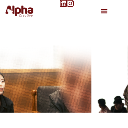
Our Works