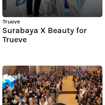
Trueve
Surabaya X Beauty for
Trueve