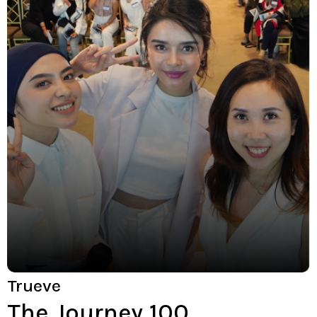
Trueve
The Journey 100