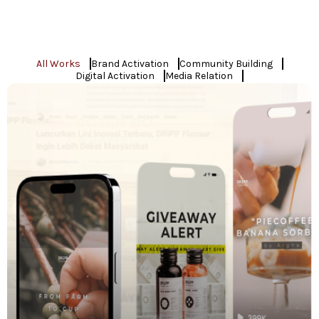
All Works
Brand Activation
Community Building
Digital Activation
Media Relation