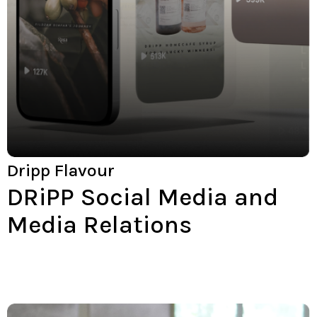
Dripp Flavour
DRiPP Social Media and
Media Relations