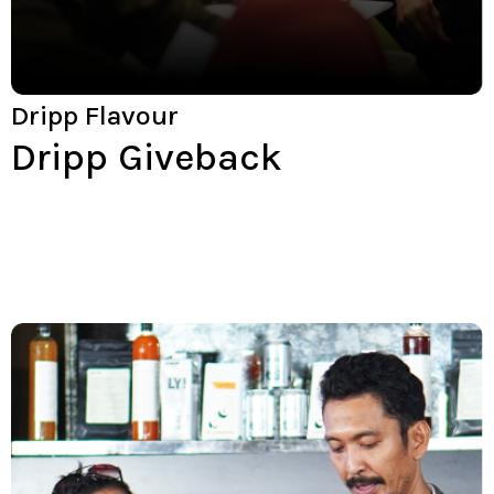
Dripp Flavour
Dripp Giveback