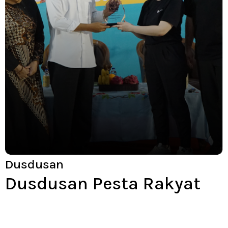
Dusdusan
Dusdusan Pesta Rakyat