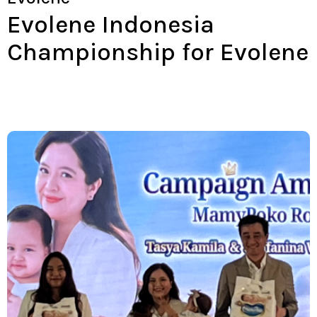
Evolene Indonesia
Championship for Evolene