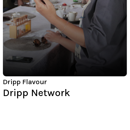
Dripp Flavour
Dripp Network