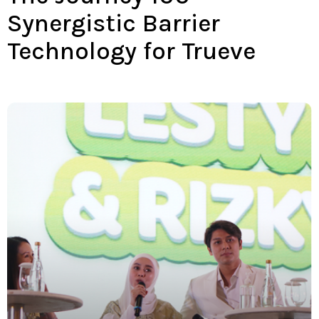
Synergistic Barrier
Technology for Trueve