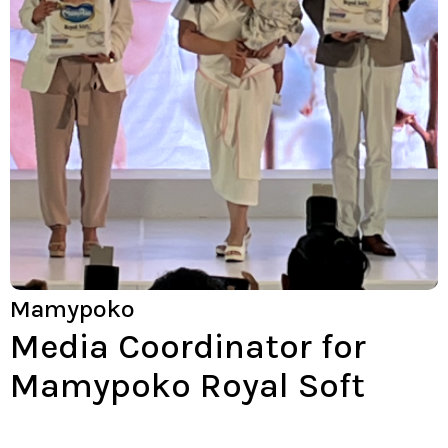
Mamypoko
Media Coordinator for
Mamypoko Royal Soft