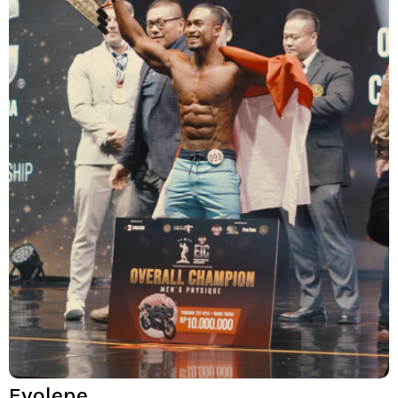
Evolene