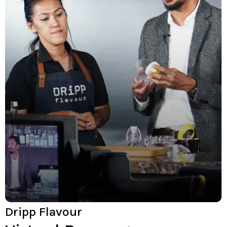
Dripp Flavour